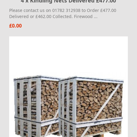
4 x Kindling Nets Delivered £477.00
Please contact us on 01782 312938 to Order £477.00
Delivered or £462.00 Collected. Firewood ...
£0.00