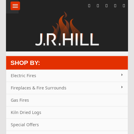
HOME
ABOUT
FLUE
SYSTEMS
SHOP BY:
KILN
Electric Fires
DRIED
Fireplaces & Fire Surrounds
LOGS
Gas Fires
Kiln Dried Logs
FIREPLACES
Special Offers
STOVES