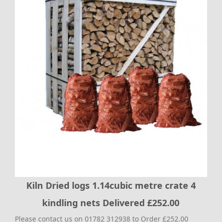
Kiln Dried logs 1.14cubic metre crate 4
kindling nets Delivered £252.00
Please contact us on 01782 312938 to Order £252.00