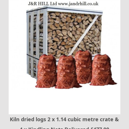
Kiln dried logs 2 x 1.14 cubic metre crate &