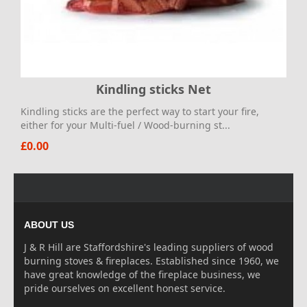
Kindling sticks Net
Kindling sticks are the perfect way to start your fire,
either for your Multi-fuel / Wood-burning st...
£0.00
ABOUT US
J & R Hill are Staffordshire's leading suppliers of wood
burning stoves & fireplaces. Established since 1960, we
have great knowledge of the fireplace business, we
pride ourselves on excellent honest service.