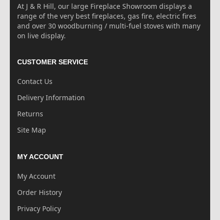
At J & R Hill, our large Fireplace Showroom displays a
range of the very best fireplaces, gas fire, electric fires
and over 30 woodburning / multi-fuel stoves with many
on live display.
CUSTOMER SERVICE
Contact Us
Delivery Information
Returns
Site Map
MY ACCOUNT
My Account
Order History
Privacy Policy