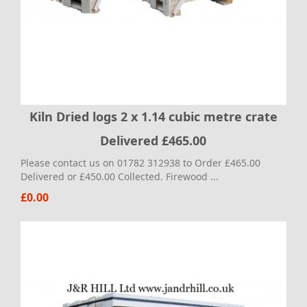
Kiln Dried logs 2 x 1.14 cubic metre crate
Delivered £465.00
Please contact us on 01782 312938 to Order £465.00
Delivered or £450.00 Collected. Firewood ...
£0.00