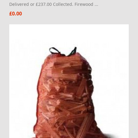
Delivered or £237.00 Collected. Firewood ...
£0.00